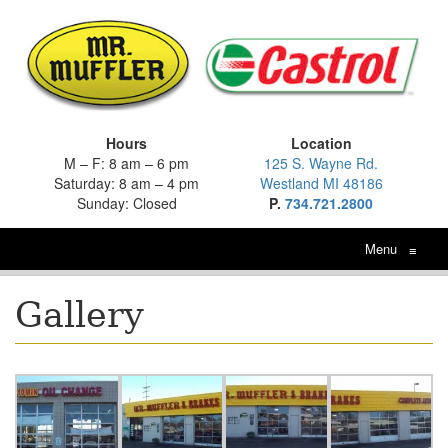
Hours
Location
M – F: 8 am – 6 pm
125 S. Wayne Rd.
Saturday: 8 am – 4 pm
Westland MI 48186
Sunday: Closed
P.
734.721.2800
Menu
≡
Gallery