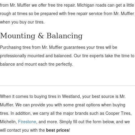
from Mr. Muffler we offer free tire repair. Michigan roads can get a little
rough at times so be prepared with free repair service from Mr. Muffler
when you buy our tires.
Mounting & Balancing
Purchasing tires from Mr. Muffler guarantees your tires will be
professionally mounted and balanced. Our tire experts take the time to
balance and mount each tire perfectly.
When it comes to buying tires in Westland, your best source is Mr.
Muffler. We can provide you with some great options when buying
tires. In addition, we carry all the major brands such as Cooper Tires,
Michelin,
Firestone
, and more. Simply fill out the form below, and we
will contact you with the
best prices
!