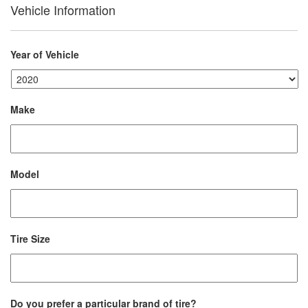
Vehicle Information
Year of Vehicle
Make
Model
Tire Size
Do you prefer a particular brand of tire?