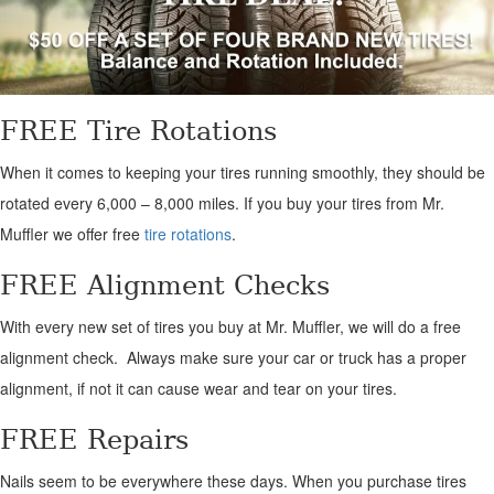
FREE Tire Rotations
When it comes to keeping your tires running smoothly, they should be
rotated every 6,000 – 8,000 miles. If you buy your tires from Mr.
Muffler we offer free
tire rotations
.
FREE Alignment Checks
With every new set of tires you buy at Mr. Muffler, we will do a free
alignment check. Always make sure your car or truck has a proper
alignment, if not it can cause wear and tear on your tires.
FREE Repairs
Nails seem to be everywhere these days. When you purchase tires