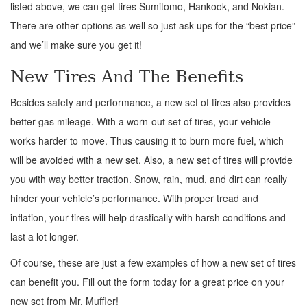
listed above, we can get tires Sumitomo, Hankook, and Nokian.
There are other options as well so just ask ups for the “best price”
and we’ll make sure you get it!
New Tires And The Benefits
Besides safety and performance, a new set of tires also provides
better gas mileage. With a worn-out set of tires, your vehicle
works harder to move. Thus causing it to burn more fuel, which
will be avoided with a new set. Also, a new set of tires will provide
you with way better traction. Snow, rain, mud, and dirt can really
hinder your vehicle’s performance. With proper tread and
inflation, your tires will help drastically with harsh conditions and
last a lot longer.
Of course, these are just a few examples of how a new set of tires
can benefit you. Fill out the form today for a great price on your
new set from Mr. Muffler!