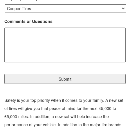
Comments or Questions
Safety is your top priority when it comes to your family. A new set
of tires will give you that peace of mind for the next 45,000 to
65,000 miles. In addition, a new set will help increase the
performance of your vehicle. In addition to the major tire brands