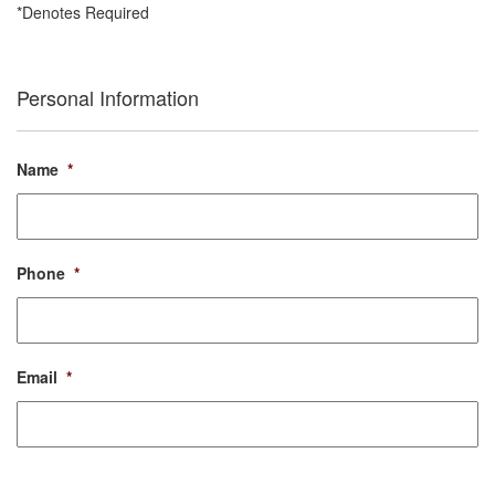
*Denotes Required
Personal Information
Name
*
Phone
*
Email
*