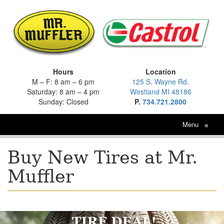
Hours
Location
M – F: 8 am – 6 pm
125 S. Wayne Rd.
Saturday: 8 am – 4 pm
Westland MI 48186
Sunday: Closed
P.
734.721.2800
Menu
≡
Buy New Tires at Mr.
Muffler