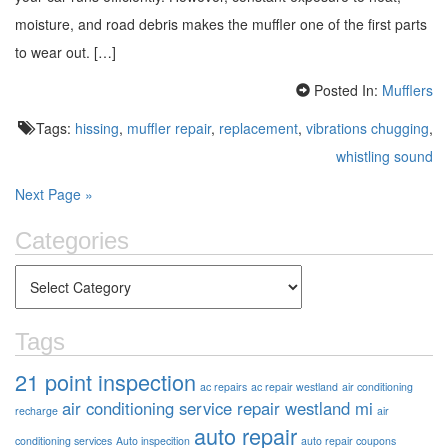
moisture, and road debris makes the muffler one of the first parts
to wear out. […]
Posted In:
Mufflers
Tags:
hissing
,
muffler repair
,
replacement
,
vibrations chugging
,
whistling sound
Next Page »
Categories
Tags
21 point inspection
ac repairs
ac repair westland
air conditioning
air conditioning service repair westland mi
recharge
air
auto repair
conditioning services
Auto inspecition
auto repair coupons