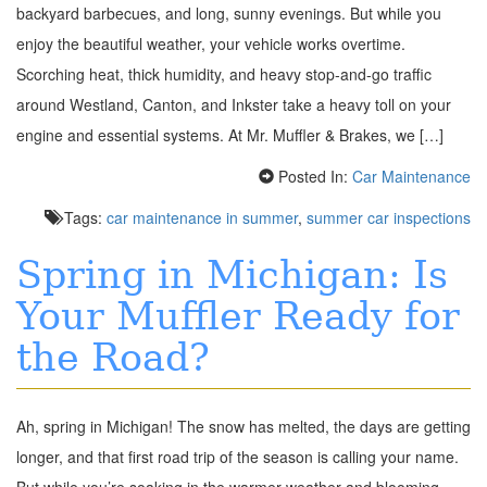
backyard barbecues, and long, sunny evenings. But while you
enjoy the beautiful weather, your vehicle works overtime.
Scorching heat, thick humidity, and heavy stop-and-go traffic
around Westland, Canton, and Inkster take a heavy toll on your
engine and essential systems. At Mr. Muffler & Brakes, we […]
Posted In:
Car Maintenance
Tags:
car maintenance in summer
,
summer car inspections
Spring in Michigan: Is
Your Muffler Ready for
the Road?
Ah, spring in Michigan! The snow has melted, the days are getting
longer, and that first road trip of the season is calling your name.
But while you’re soaking in the warmer weather and blooming