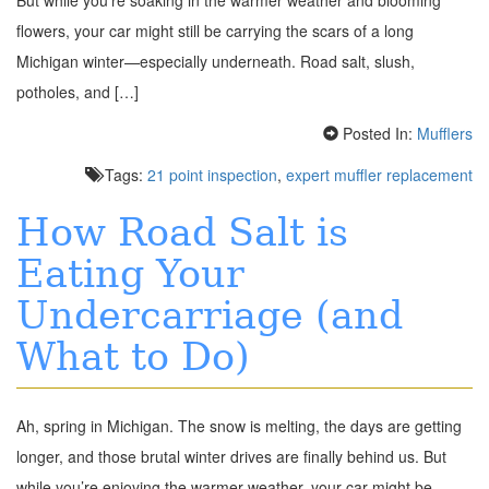
flowers, your car might still be carrying the scars of a long
Michigan winter—especially underneath. Road salt, slush,
potholes, and […]
Posted In:
Mufflers
Tags:
21 point inspection
,
expert muffler replacement
How Road Salt is
Eating Your
Undercarriage (and
What to Do)
Ah, spring in Michigan. The snow is melting, the days are getting
longer, and those brutal winter drives are finally behind us. But
while you’re enjoying the warmer weather, your car might be