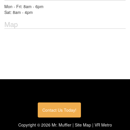
Mon - Fri: 8am - 6pm
Sat: 8am - 4pm
Map
Contact Us Today!
Copyright ©
2026
Mr. Muffler |
Site Map
|
VR Metro