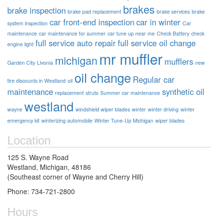
brakes
brake inspection
brake pad replacement
brake services
brake
car front-end inspection
car in winter
system inspection
Car
maintenance
car maintenance for summer
car tune up near me
Check Battery
check
full service auto repair
full service oil change
engine light
mr muffler
michigan
mufflers
Garden City
Livonia
new
oil change
Regular car
tire discounts in Westland
oil
maintenance
synthetic oil
replacement
struts
Summer car maintenance
westland
wayne
windshield wiper blades
winter
winter driving
winter
emergency kit
winterizing automobile
Winter Tune-Up Michigan
wiper blades
Location
125 S. Wayne Road
Westland, Michigan, 48186
(Southeast corner of Wayne and Cherry Hill)
Phone: 734-721-2800
Hours