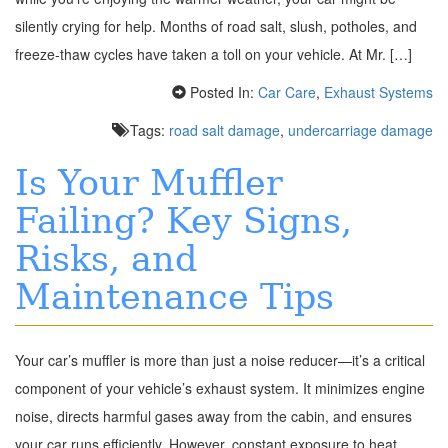
silently crying for help. Months of road salt, slush, potholes, and
freeze-thaw cycles have taken a toll on your vehicle. At Mr. […]
Posted In:
Car Care
,
Exhaust Systems
Tags:
road salt damage
,
undercarriage damage
Is Your Muffler
Failing? Key Signs,
Risks, and
Maintenance Tips
Your car’s muffler is more than just a noise reducer—it’s a critical
component of your vehicle’s exhaust system. It minimizes engine
noise, directs harmful gases away from the cabin, and ensures
your car runs efficiently. However, constant exposure to heat,