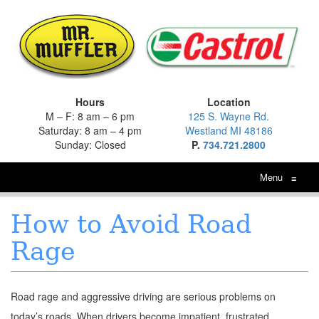
Hours
Location
M – F: 8 am – 6 pm
125 S. Wayne Rd.
Saturday: 8 am – 4 pm
Westland MI 48186
Sunday: Closed
P.
734.721.2800
Menu
≡
How to Avoid Road
Rage
Road rage and aggressive driving are serious problems on
today’s roads. When drivers become impatient, frustrated,