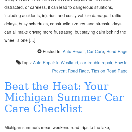
distracted, or careless, it can lead to dangerous situations,
including accidents, injuries, and costly vehicle damage. Traffic
delays, busy schedules, construction zones, and stressful days
can all make driving more frustrating, but staying calm behind the
wheel is one […]
Posted In:
Auto Repair
,
Car Care
,
Road Rage
Tags:
Auto Repair in Westland
,
car trouble repair
,
How to
Prevent Road Rage
,
Tips on Road Rage
Beat the Heat: Your
Michigan Summer Car
Care Checklist
Michigan summers mean weekend road trips to the lake,