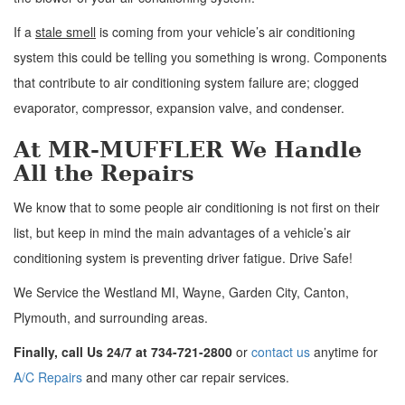
If a
stale smell
is coming from your vehicle’s air conditioning
system this could be telling you something is wrong. Components
that contribute to air conditioning system failure are; clogged
evaporator, compressor, expansion valve, and condenser.
At MR-MUFFLER We Handle
All the Repairs
We know that to some people air conditioning is not first on their
list, but keep in mind the main advantages of a vehicle’s air
conditioning system is preventing driver fatigue. Drive Safe!
We Service the Westland MI, Wayne, Garden City, Canton,
Plymouth, and surrounding areas.
Finally, call Us 24/7 at 734-721-2800
or
contact us
anytime for
A/C Repairs
and many other car repair services.