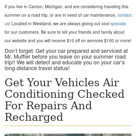
If you live in Canton, Michigan, and are considering traveling this
summer on a road trip, or are in need of car maintenance,
contact
us
! Located in Westland, we are always giving out cool
specials
for our customers. Be sure to tell your friends and family about
our website and you will receive $10 off on services $100 or more!
Don’t forget: Get your car prepared and serviced at
Mr. Muffler before you leave on your summer road
trip!! We will detect and educate you on your car’s
long-distance travel status!
Get Your Vehicles Air
Conditioning Checked
For Repairs And
Recharged