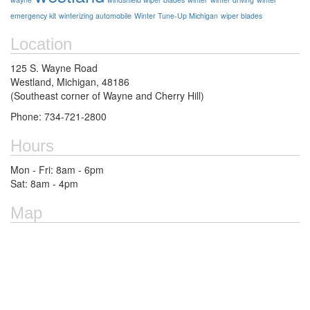
emergency kit
winterizing automobile
Winter Tune-Up Michigan
wiper blades
Location
125 S. Wayne Road
Westland, Michigan, 48186
(Southeast corner of Wayne and Cherry Hill)
Phone: 734-721-2800
Hours
Mon - Fri: 8am - 6pm
Sat: 8am - 4pm
Map