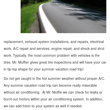
replacement, exhaust system installations, and repairs, electrical
work, A/C repair and services, engine repair, and shock and strut
work. Typically, the most common problem with vehicles is the
tires. Mr. Muffler gives great tire inspections and will have your car
in tip-top shape for your summer vacation road trip!
Do not get caught in the hot summer weather without proper A/C.
Any summer vacation road trip can become really miserable
without air conditioning. At Mr. Muffle we can check for leaks or
burnt-out motors within your air conditioning system. In addition,
we can add freon to your system as well if needed.