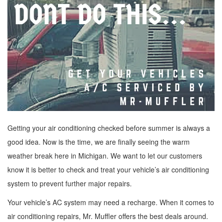
Getting your air conditioning checked before summer is always a
good idea. Now is the time, we are finally seeing the warm
weather break here in Michigan. We want to let our customers
know it is better to check and treat your vehicle’s air conditioning
system to prevent further major repairs.
Your vehicle’s AC system may need a recharge. When it comes to
air conditioning repairs, Mr. Muffler offers the best deals around.