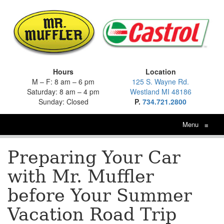
Hours
Location
M – F: 8 am – 6 pm
125 S. Wayne Rd.
Saturday: 8 am – 4 pm
Westland MI 48186
Sunday: Closed
P.
734.721.2800
Menu
≡
Preparing Your Car
with Mr. Muffler
before Your Summer
Vacation Road Trip