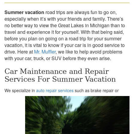
Summer vacation
road trips are always fun to go on,
especially when it’s with your friends and family. There’s
no better way to view the Great Lakes in Michigan than to
travel and experience it for yourself. With that being said,
before you plan on going on a road trip for your summer
vacation, it is vital to know if your car is in good service to
drive. Here at
Mr. Muffler
, we like to help avoid problems
with your car, truck, or SUV before they even arise.
Car Maintenance and Repair
Services For Summer Vacation
We specialize in
auto repair services
such as brake repair or