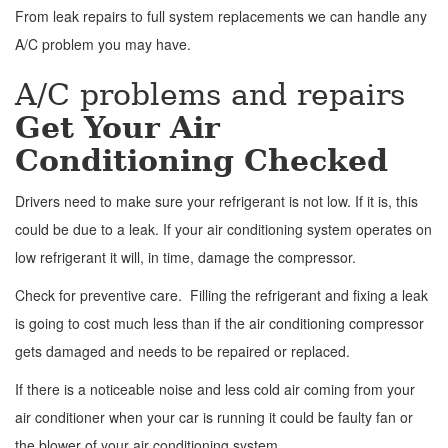
From leak repairs to full system replacements we can handle any
A/C problem you may have.
A/C problems and repairs
Get Your Air
Conditioning Checked
Drivers need to make sure your refrigerant is not low. If it is, this
could be due to a leak. If your air conditioning system operates on
low refrigerant it will, in time, damage the compressor.
Check for preventive care. Filling the refrigerant and fixing a leak
is going to cost much less than if the air conditioning compressor
gets damaged and needs to be repaired or replaced.
If there is a noticeable noise and less cold air coming from your
air conditioner when your car is running it could be faulty fan or
the blower of your air conditioning system.