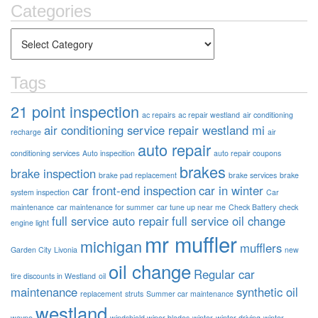
Categories
Tags
21 point inspection
ac repairs
ac repair westland
air conditioning
air conditioning service repair westland mi
recharge
air
auto repair
conditioning services
Auto inspecition
auto repair coupons
brakes
brake inspection
brake pad replacement
brake services
brake
car front-end inspection
car in winter
system inspection
Car
maintenance
car maintenance for summer
car tune up near me
Check Battery
check
full service auto repair
full service oil change
engine light
mr muffler
michigan
mufflers
Garden City
Livonia
new
oil change
Regular car
tire discounts in Westland
oil
maintenance
synthetic oil
replacement
struts
Summer car maintenance
westland
wayne
windshield wiper blades
winter
winter driving
winter