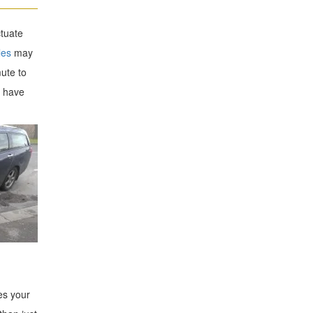
ctuate
les
may
ute to
y have
es your