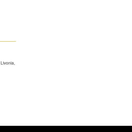
Livonia,