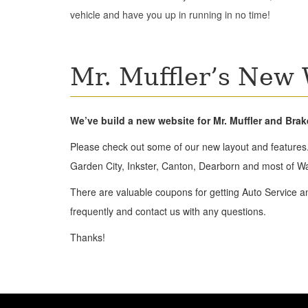
vehicle and have you up in running in no time!
Mr. Muffler’s New 
We’ve build a new website for Mr. Muffler and Bra
Please check out some of our new layout and features.
Garden City, Inkster, Canton, Dearborn and most of W
There are valuable coupons for getting Auto Service a
frequently and contact us with any questions.
Thanks!