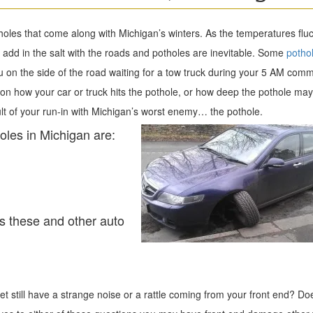
otholes that come along with Michigan’s winters. As the temperatures flu
add in the salt with the roads and potholes are inevitable. Some
potho
 on the side of the road waiting for a tow truck during your 5 AM comm
g on how your car or truck hits the pothole, or how deep the pothole ma
 of your run-in with Michigan’s worst enemy… the pothole.
les in Michigan are:
s these and other auto
yet still have a strange noise or a rattle coming from your front end? Do