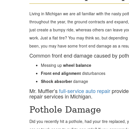
Living in Michigan we are all familiar with the nasty p
throughout the year, the ground contracts and expand, 
just create a bumpy ride, whereas others can leave you
work. Just a flat tire? You may think so, but dependin
been, you may have some front end damage as a result
Common front end damage caused by potho
Messing up
wheel balance
Front end alignment
disturbances
Shock
absorber
damage
Mr. Muffler’s
full-service auto repair
provide
repair services in Michigan.
Pothole Damage
Did you recently hit a pothole, had your tire replaced, 