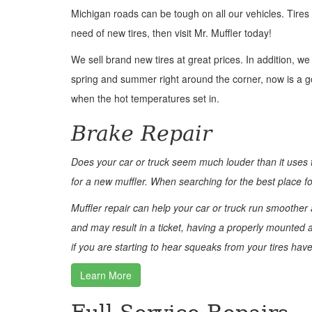
Michigan roads can be tough on all our vehicles. Tires
need of new tires, then visit Mr. Muffler today!
We sell brand new tires at great prices. In addition, w
spring and summer right around the corner, now is a goo
when the hot temperatures set in.
Brake Repair
Does your car or truck seem much louder than it uses
for a new muffler. When searching for the best place for
Muffler repair can help your car or truck run smoothe
and may result in a ticket, having a properly mounted a
if you are starting to hear squeaks from your tires hav
Learn More