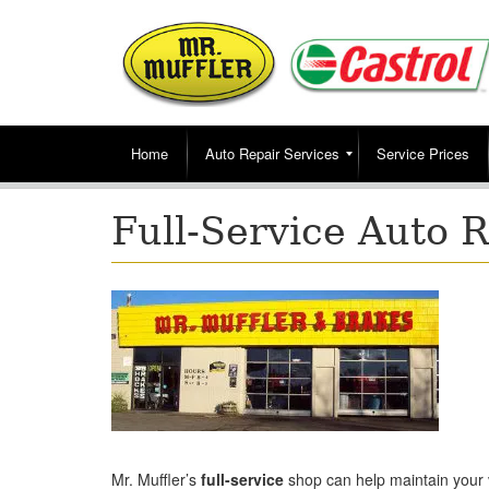
Home
Auto Repair Services
Service Prices
Full-Service Auto 
Mr. Muffler’s
full-service
shop can help maintain your 