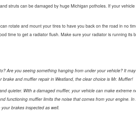
 and struts can be damaged by huge Michigan potholes. If your vehicle i
e can rotate and mount your tires to have you back on the road in no ti
d time to get a radiator flush. Make sure your radiator is running its 
 to? Are you seeing something hanging from under your vehicle? It may
 brake and muffler repair in Westland, the clear choice is Mr. Muffler!
r and quieter. With a damaged muffler, your vehicle can make extreme n
nd functioning muffler limits the noise that comes from your engine. In 
e your brakes inspected as well.