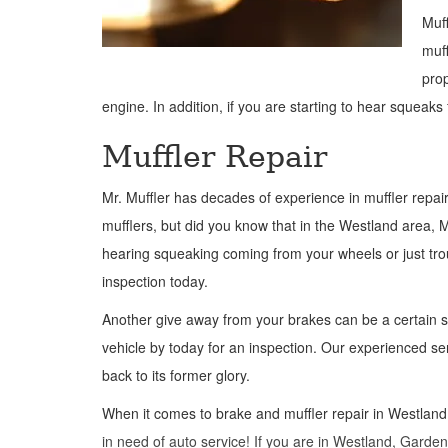
Muff
muff
prop
engine. In addition, if you are starting to hear squeaks
Muffler Repair
Mr. Muffler has decades of experience in muffler repair 
mufflers, but did you know that in the Westland area, Mr.
hearing squeaking coming from your wheels or just troub
inspection today.
Another give away from your brakes can be a certain sm
vehicle by today for an inspection. Our experienced se
back to its former glory.
When it comes to brake and muffler repair in Westland, 
in need of auto service! If you are in Westland, Garden 