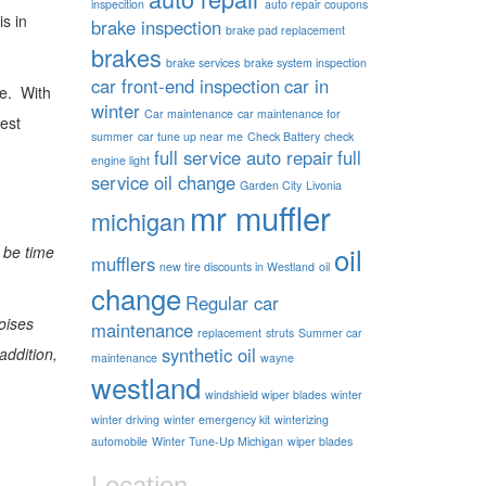
inspecition
auto repair coupons
s in
brake inspection
brake pad replacement
brakes
brake services
brake system inspection
car front-end inspection
car in
me. With
winter
Car maintenance
car maintenance for
best
summer
car tune up near me
Check Battery
check
full service auto repair
full
engine light
service oil change
Garden City
Livonia
mr muffler
michigan
oil
 be time
mufflers
new tire discounts in Westland
oil
change
Regular car
oises
maintenance
replacement
struts
Summer car
synthetic oil
addition,
maintenance
wayne
westland
windshield wiper blades
winter
winter driving
winter emergency kit
winterizing
automobile
Winter Tune-Up Michigan
wiper blades
Location