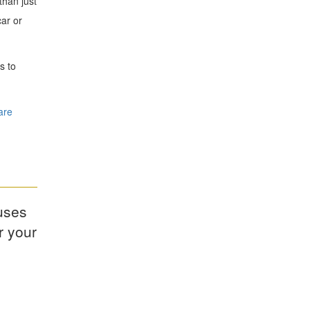
than just
ar or
s to
are
uses
r your