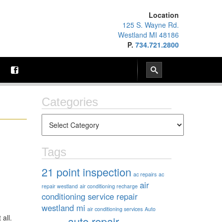
Location
125 S. Wayne Rd.
Westland MI 48186
P.
734.721.2800
Categories
Tags
21 point inspection
ac repairs
ac
air
repair westland
air conditioning recharge
conditioning service repair
westland mi
air conditioning services
Auto
 all.
auto repair