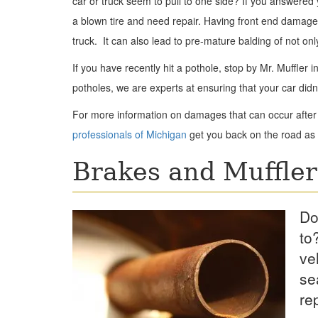
car or truck seem to pull to one side? If you answered
a blown tire and need repair. Having front end damage 
truck. It can also lead to pre-mature balding of not onl
If you have recently hit a pothole, stop by Mr. Muffler
potholes, we are experts at ensuring that your car didn
For more information on damages that can occur after 
professionals of Michigan
get you back on the road as 
Brakes and Muffler
Do
to
ve
se
re