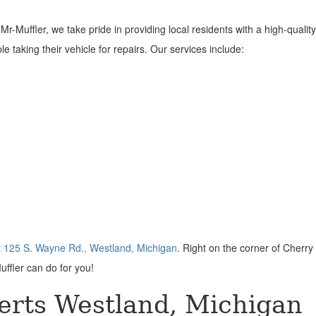
-Muffler, we take pride in providing local residents with a high-quality 
 taking their vehicle for repairs. Our services include:
t
125 S. Wayne Rd., Westland, Michigan
. Right on the corner of Cherry 
uffler can do for you!
erts Westland, Michigan