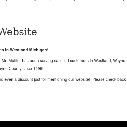
Website
kes in Westland Michigan!
 Mr. Muffler has been serving satisfied customers in Westland, Wayne, 
ayne County since 1995!
nd even a discount just for mentioning our website! Please check back