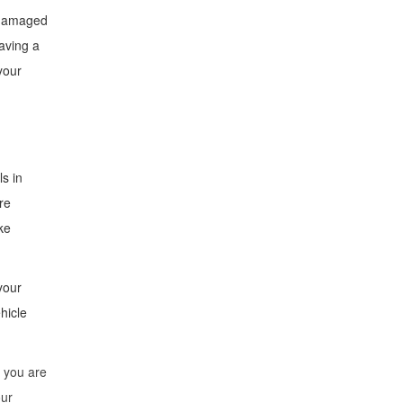
a damaged
aving a
your
ls in
re
ke
your
hicle
f you are
our