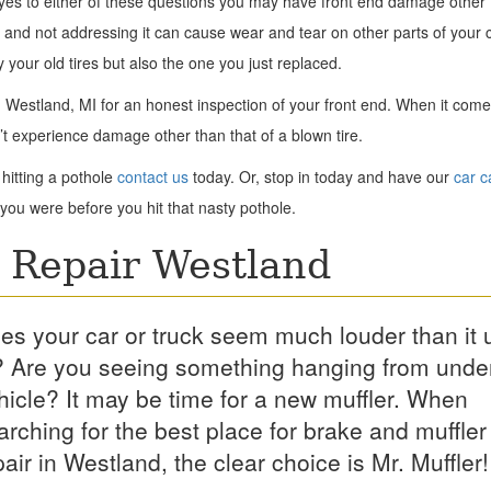
 yes to either of these questions you may have front end damage other 
and not addressing it can cause wear and tear on other parts of your c
y your old tires but also the one you just replaced.
 in Westland, MI for an honest inspection of your front end. When it come
’t experience damage other than that of a blown tire.
hitting a pothole
contact us
today. Or, stop in today and have our
car c
you were before you hit that nasty pothole.
 Repair Westland
es your car or truck seem much louder than it 
? Are you seeing something hanging from unde
hicle? It may be time for a new muffler. When
arching for the best place for brake and muffler
pair in Westland, the clear choice is Mr. Muffler!