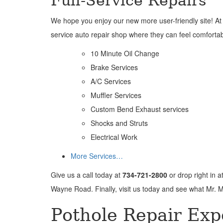
Full-Service Repairs
We hope you enjoy our new more user-friendly site! At Mr
service auto repair shop where they can feel comfortable
10 Minute Oil Change
Brake Services
A/C Services
Muffler Services
Custom Bend Exhaust services
Shocks and Struts
Electrical Work
More Services…
Give us a call today at
734-721-2800
or drop right in a
Wayne Road. Finally, visit us today and see what Mr. M
Pothole Repair Exp