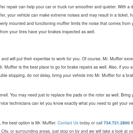
ler repair can help your car or truck run smoother and quieter. With 
ler, your vehicle can make extreme noises and may result in a ticket, h
erly mounted and functioning muffler limits the noise that comes from 
 from your tires have your brakes inspected as well.
and will put their expertise to work for you. Of course, Mr. Muffler exce
 Muffler is the best place to go for brake repairs as well. Also, if you a
le stopping, do not delay, bring your vehicle into Mr. Muffler for a bra
ell. You may need just to replace the pads or the rotor as well. Bring 
rvice technicians can let you know exactly what you need to get your ve
the best option is Mr. Muffler.
Contact Us
today or call
734.721.2800
i
City, or surrounding areas, just stop on by and we will take a look at y