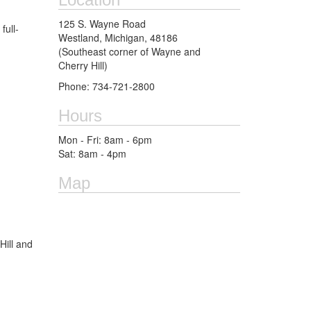
125 S. Wayne Road
full-
Westland, Michigan, 48186
(Southeast corner of Wayne and
Cherry Hill)
Phone: 734-721-2800
Hours
Mon - Fri: 8am - 6pm
Sat: 8am - 4pm
Map
Hill and