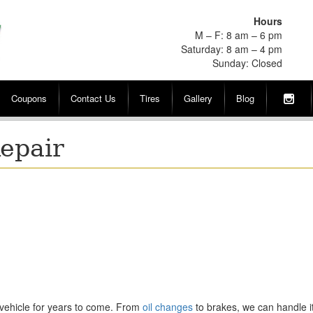
Hours
M – F: 8 am – 6 pm
Saturday: 8 am – 4 pm
Sunday: Closed
Coupons
Contact Us
Tires
Gallery
Blog
Repair
vehicle for years to come. From
oil changes
to brakes, we can handle it