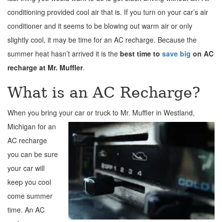
conditioning provided cool air that is. If you turn on your car’s air
conditioner and it seems to be blowing out warm air or only
slightly cool, it may be time for an AC recharge. Because the
summer heat hasn’t arrived it is the
best time to
save big
on AC
recharge at Mr. Muffler
.
What is an AC Recharge?
When you bring your car or truck to Mr. Muffler in
Westland,
Michigan for an
AC recharge
you can be sure
your car will
keep you cool
come summer
time. An AC