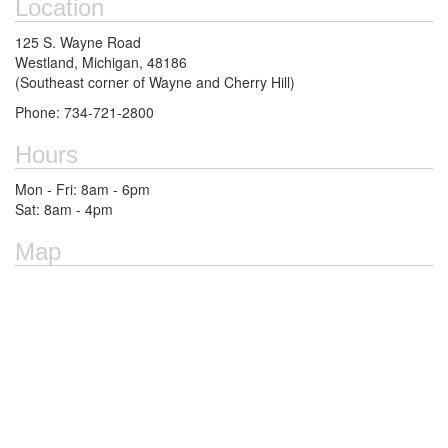
Location
125 S. Wayne Road
Westland, Michigan, 48186
(Southeast corner of Wayne and Cherry Hill)
Phone: 734-721-2800
Hours
Mon - Fri: 8am - 6pm
Sat: 8am - 4pm
Map