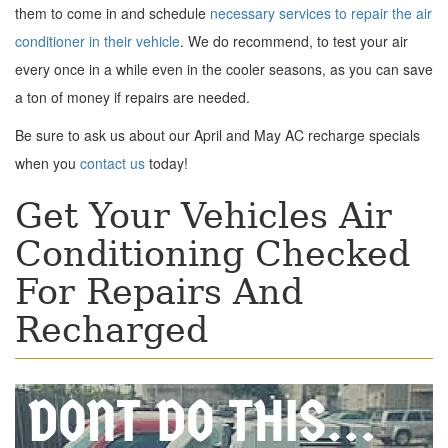
them to come in and schedule
necessary services to repair the air
conditioner in their vehicle
. We do recommend, to test your air
every once in a while even in the cooler seasons, as you can save
a ton of money if repairs are needed.
Be sure to ask us about our April and May AC recharge specials
when you
contact us
today!
Get Your Vehicles Air
Conditioning Checked
For Repairs And
Recharged