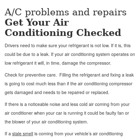
A/C problems and repairs
Get Your Air
Conditioning Checked
Drivers need to make sure your refrigerant is not low. If it is, this
could be due to a leak. If your air conditioning system operates on
low refrigerant it will, in time, damage the compressor.
Check for preventive care. Filling the refrigerant and fixing a leak
is going to cost much less than if the air conditioning compressor
gets damaged and needs to be repaired or replaced.
If there is a noticeable noise and less cold air coming from your
air conditioner when your car is running it could be faulty fan or
the blower of your air conditioning system.
If a
stale smell
is coming from your vehicle’s air conditioning