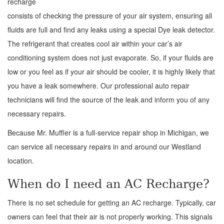
recharge
consists of checking the pressure of your air system, ensuring all
fluids are full and find any leaks using a special Dye leak detector.
The refrigerant that creates cool air within your car’s air
conditioning system does not just evaporate. So, if your fluids are
low or you feel as if your air should be cooler, it is highly likely that
you have a leak somewhere. Our professional auto repair
technicians will find the source of the leak and inform you of any
necessary repairs.
Because Mr. Muffler is a full-service repair shop in Michigan, we
can service all necessary repairs in and around our Westland
location.
When do I need an AC Recharge?
There is no set schedule for getting an AC recharge. Typically, car
owners can feel that their air is not properly working. This signals