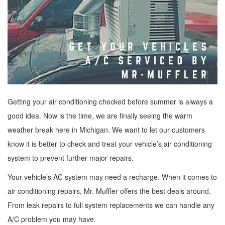
Getting your air conditioning checked before summer is always a
good idea. Now is the time, we are finally seeing the warm
weather break here in Michigan. We want to let our customers
know it is better to check and treat your vehicle’s air conditioning
system to prevent further major repairs.
Your vehicle’s AC system may need a recharge. When it comes to
air conditioning repairs, Mr. Muffler offers the best deals around.
From leak repairs to full system replacements we can handle any
A/C problem you may have.