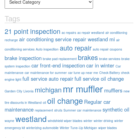
Tags
21 point inspection
ac repairs
ac repair westland
air conditioning
air conditioning service repair westland mi
recharge
air
auto repair
conditioning services
Auto inspecition
auto repair coupons
brakes
brake inspection
brake pad replacement
brake services
brake
car front-end inspection
car in winter
system inspection
Car
maintenance
car maintenance for summer
car tune up near me
Check Battery
check
full service auto repair
full service oil change
engine light
mr muffler
michigan
mufflers
Garden City
Livonia
new
oil change
Regular car
tire discounts in Westland
oil
maintenance
synthetic oil
replacement
struts
Summer car maintenance
westland
wayne
windshield wiper blades
winter
winter driving
winter
emergency kit
winterizing automobile
Winter Tune-Up Michigan
wiper blades