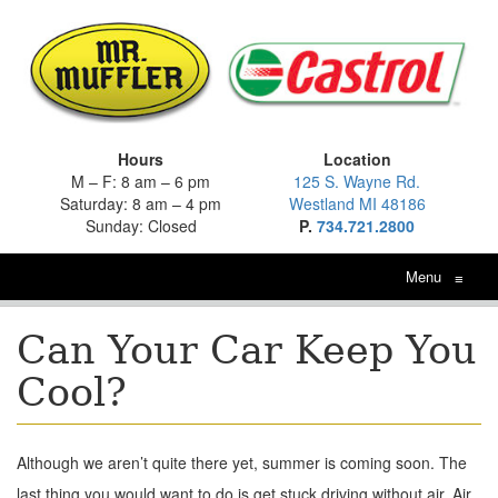
Hours
Location
M – F: 8 am – 6 pm
125 S. Wayne Rd.
Saturday: 8 am – 4 pm
Westland MI 48186
Sunday: Closed
P.
734.721.2800
Menu
≡
Can Your Car Keep You
Cool?
Although we aren’t quite there yet, summer is coming soon. The
last thing you would want to do is get stuck driving without air. Air