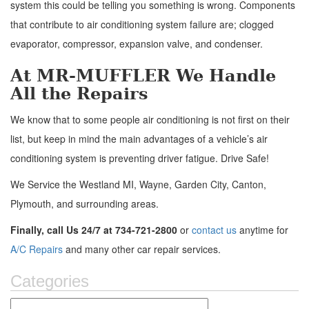
system this could be telling you something is wrong. Components
that contribute to air conditioning system failure are; clogged
evaporator, compressor, expansion valve, and condenser.
At MR-MUFFLER We Handle
All the Repairs
We know that to some people air conditioning is not first on their
list, but keep in mind the main advantages of a vehicle’s air
conditioning system is preventing driver fatigue. Drive Safe!
We Service the Westland MI, Wayne, Garden City, Canton,
Plymouth, and surrounding areas.
Finally, call Us 24/7 at 734-721-2800
or
contact us
anytime for
A/C Repairs
and many other car repair services.
Categories