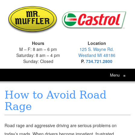
Hours
Location
M – F: 8 am – 6 pm
125 S. Wayne Rd.
Saturday: 8 am – 4 pm
Westland MI 48186
Sunday: Closed
P.
734.721.2800
Menu
≡
How to Avoid Road
Rage
Road rage and aggressive driving are serious problems on
today’s roads. When drivers become impatient, frustrated,