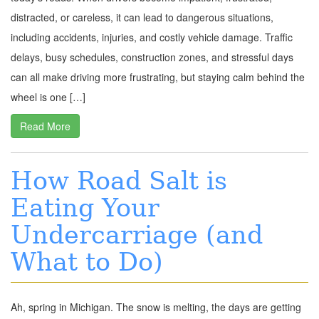
distracted, or careless, it can lead to dangerous situations,
including accidents, injuries, and costly vehicle damage. Traffic
delays, busy schedules, construction zones, and stressful days
can all make driving more frustrating, but staying calm behind the
wheel is one […]
Read More
How Road Salt is
Eating Your
Undercarriage (and
What to Do)
Ah, spring in Michigan. The snow is melting, the days are getting