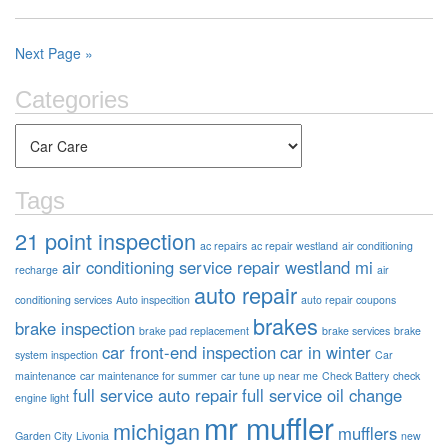
Next Page »
Categories
Tags
21 point inspection
ac repairs
ac repair westland
air conditioning
air conditioning service repair westland mi
recharge
air
auto repair
conditioning services
Auto inspecition
auto repair coupons
brakes
brake inspection
brake pad replacement
brake services
brake
car front-end inspection
car in winter
system inspection
Car
maintenance
car maintenance for summer
car tune up near me
Check Battery
check
full service auto repair
full service oil change
engine light
mr muffler
michigan
mufflers
Garden City
Livonia
new