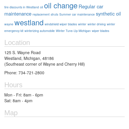
oil change
Regular car
tire discounts in Westland
oil
maintenance
synthetic oil
replacement
struts
Summer car maintenance
westland
wayne
windshield wiper blades
winter
winter driving
winter
emergency kit
winterizing automobile
Winter Tune-Up Michigan
wiper blades
Location
125 S. Wayne Road
Westland, Michigan, 48186
(Southeast corner of Wayne and Cherry Hill)
Phone: 734-721-2800
Hours
Mon - Fri: 8am - 6pm
Sat: 8am - 4pm
Map