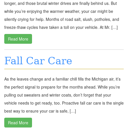
longer, and those brutal winter drives are finally behind us. But
while you’re enjoying the warmer weather, your car might be
silently crying for help. Months of road salt, slush, potholes, and
freeze-thaw cycles have taken a toll on your vehicle. At Mr. […]
Read More
Fall Car Care
As the leaves change and a familiar chill fills the Michigan air, it’s
the perfect signal to prepare for the months ahead. While you’re
pulling out sweaters and winter coats, don’t forget that your
vehicle needs to get ready, too. Proactive fall car care is the single
best way to ensure your car is safe, […]
Read More