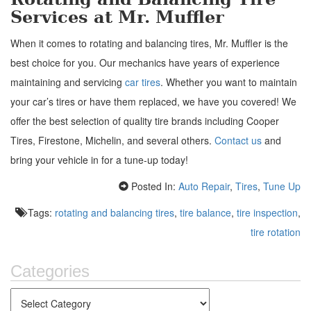
Services at Mr. Muffler
When it comes to rotating and balancing tires, Mr. Muffler is the
best choice for you. Our mechanics have years of experience
maintaining and servicing
car tires
.
Whether you want to maintain
your car’s tires or have them replaced, we have you covered! We
offer the best selection of quality tire brands including Cooper
Tires, Firestone, Michelin, and several others.
Contact us
and
bring your vehicle in for a tune-up today!
Posted In:
Auto Repair
,
Tires
,
Tune Up
Tags:
rotating and balancing tires
,
tire balance
,
tire inspection
,
tire rotation
Categories