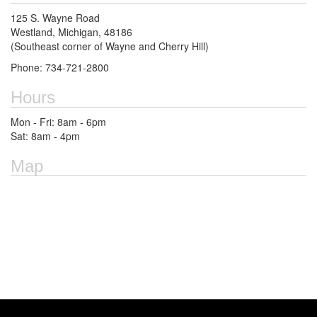
125 S. Wayne Road
Westland, Michigan, 48186
(Southeast corner of Wayne and Cherry Hill)
Phone: 734-721-2800
Hours
Mon - Fri: 8am - 6pm
Sat: 8am - 4pm
Map