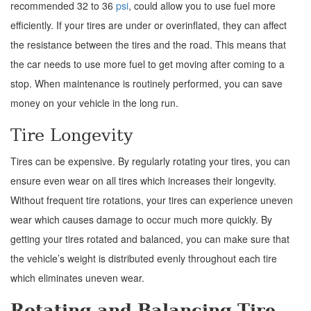
recommended 32 to 36
psi
, could allow you to use fuel more
efficiently. If your tires are under or overinflated, they can affect
the resistance between the tires and the road. This means that
the car needs to use more fuel to get moving after coming to a
stop. When maintenance is routinely performed, you can save
money on your vehicle in the long run.
Tire Longevity
Tires can be expensive. By regularly rotating your tires, you can
ensure even wear on all tires which increases their longevity.
Without frequent tire rotations, your tires can experience uneven
wear which causes damage to occur much more quickly. By
getting your tires rotated and balanced, you can make sure that
the vehicle’s weight is distributed evenly throughout each tire
which eliminates uneven wear.
Rotating and Balancing Tire