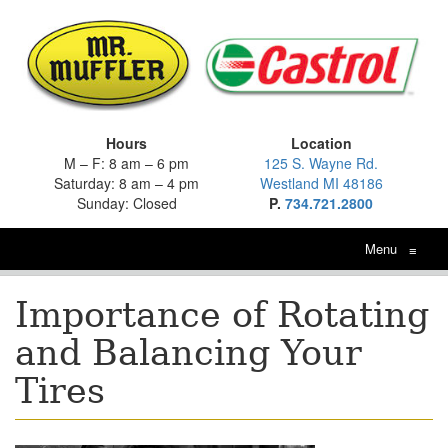
Hours
Location
M – F: 8 am – 6 pm
125 S. Wayne Rd.
Saturday: 8 am – 4 pm
Westland MI 48186
Sunday: Closed
P.
734.721.2800
Menu
≡
Importance of Rotating
and Balancing Your
Tires