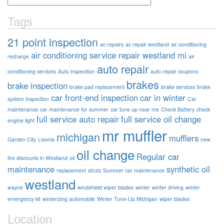
Tags
21 point inspection
ac repairs
ac repair westland
air conditioning
air conditioning service repair westland mi
recharge
air
auto repair
conditioning services
Auto inspecition
auto repair coupons
brakes
brake inspection
brake pad replacement
brake services
brake
car front-end inspection
car in winter
system inspection
Car
maintenance
car maintenance for summer
car tune up near me
Check Battery
check
full service auto repair
full service oil change
engine light
mr muffler
michigan
mufflers
Garden City
Livonia
new
oil change
Regular car
tire discounts in Westland
oil
maintenance
synthetic oil
replacement
struts
Summer car maintenance
westland
wayne
windshield wiper blades
winter
winter driving
winter
emergency kit
winterizing automobile
Winter Tune-Up Michigan
wiper blades
Location