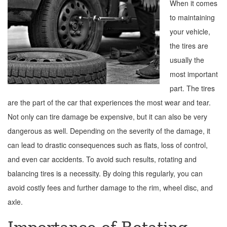
When it comes
to maintaining
your vehicle,
the tires are
usually the
most important
part. The tires
are the part of the car that experiences the most wear and tear.
Not only can tire damage be expensive, but it can also be very
dangerous as well. Depending on the severity of the damage, it
can lead to drastic consequences such as flats, loss of control,
and even car accidents. To avoid such results, rotating and
balancing tires is a necessity. By doing this regularly, you can
avoid costly fees and further damage to the rim, wheel disc, and
axle.