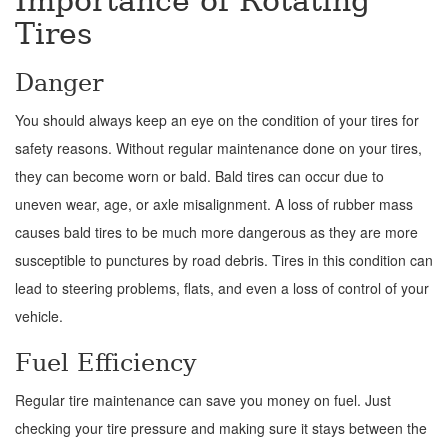
Importance of Rotating
Tires
Danger
You should always keep an eye on the condition of your tires for
safety reasons. Without regular maintenance done on your tires,
they can become worn or bald. Bald tires can occur due to
uneven wear, age, or axle misalignment. A loss of rubber mass
causes bald tires to be much more dangerous as they are more
susceptible to punctures by road debris. Tires in this condition can
lead to steering problems, flats, and even a loss of control of your
vehicle.
Fuel Efficiency
Regular tire maintenance can save you money on fuel. Just
checking your tire pressure and making sure it stays between the