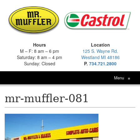
Hours
Location
M – F: 8 am – 6 pm
125 S. Wayne Rd.
Saturday: 8 am – 4 pm
Westland MI 48186
Sunday: Closed
P.
734.721.2800
Menu
≡
mr-muffler-081