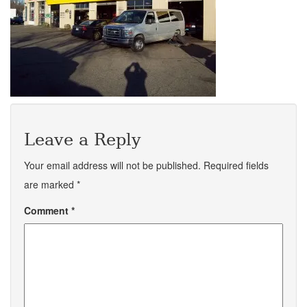
Leave a Reply
Your email address will not be published.
Required fields
are marked
*
Comment
*