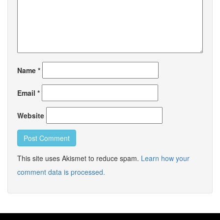
Name
*
Email
*
Website
This site uses Akismet to reduce spam.
Learn how your
comment data is processed.