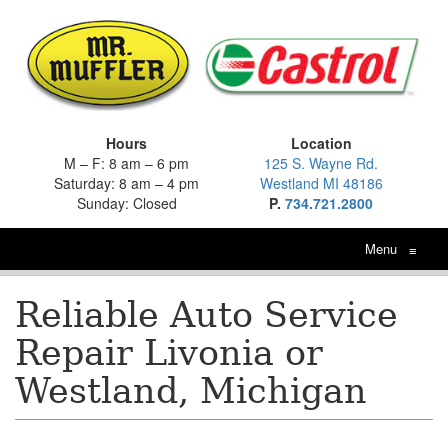
Hours
Location
M – F: 8 am – 6 pm
125 S. Wayne Rd.
Saturday: 8 am – 4 pm
Westland MI 48186
Sunday: Closed
P.
734.721.2800
Menu
≡
Reliable Auto Service
Repair Livonia or
Westland, Michigan