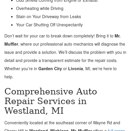
Overheating while Driving
Stain on Your Driveway from Leaks
Your Car Shutting Off Unexpectantly
Don’t wait for your car to break down completely! Bring it to
Mr.
Muffler
, where our professional auto mechanics will diagnose the
issue and provide a solution. We’ll discuss the problem with you in
detail and provide a transparent estimate for the repair costs.
Whether you’re in
Garden City
or
Livonia
, MI, we’re here to
help.
Comprehensive Auto
Repair Services in
Westland, MI
Conveniently located at the southeast corner of Wayne Rd and
Cherry Hill in
Westland, Michigan
,
Mr. Muffler
offers a
full range