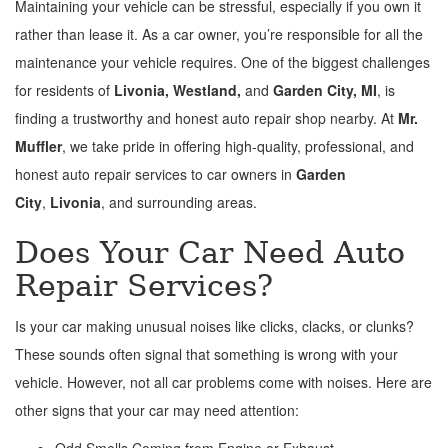
Maintaining your vehicle can be stressful, especially if you own it
rather than lease it. As a car owner, you’re responsible for all the
maintenance your vehicle requires. One of the biggest challenges
for residents of
Livonia, Westland,
and
Garden City, MI
, is
finding a trustworthy and honest auto repair shop nearby. At
Mr.
Muffler
, we take pride in offering high-quality, professional, and
honest auto repair services to car owners in
Garden
City
,
Livonia
, and surrounding areas.
Does Your Car Need Auto
Repair Services?
Is your car making unusual noises like clicks, clacks, or clunks?
These sounds often signal that something is wrong with your
vehicle. However, not all car problems come with noises. Here are
other signs that your car may need attention:
Odd Smells Coming from Engine or Exhaust