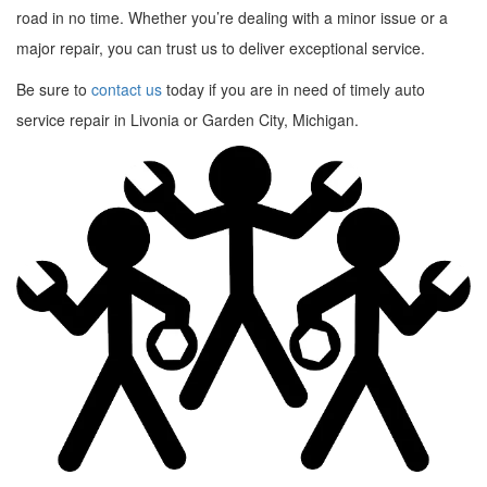
road in no time. Whether you’re dealing with a minor issue or a
major repair, you can trust us to deliver exceptional service.
Be sure to
contact us
today if you are in need of timely auto
service repair in Livonia or Garden City, Michigan.