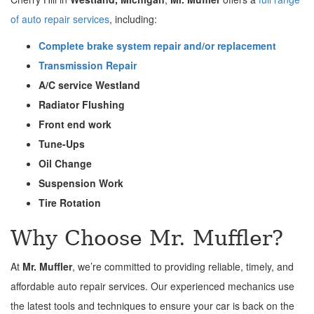
of auto repair services
, including:
Complete brake system repair and/or replacement
Transmission Repair
A/C service Westland
Radiator Flushing
Front end work
Tune-Ups
Oil Change
Suspension Work
Tire Rotation
Why Choose Mr. Muffler?
At
Mr. Muffler
, we’re committed to providing reliable, timely, and
affordable auto repair services. Our experienced mechanics use
the latest tools and techniques to ensure your car is back on the