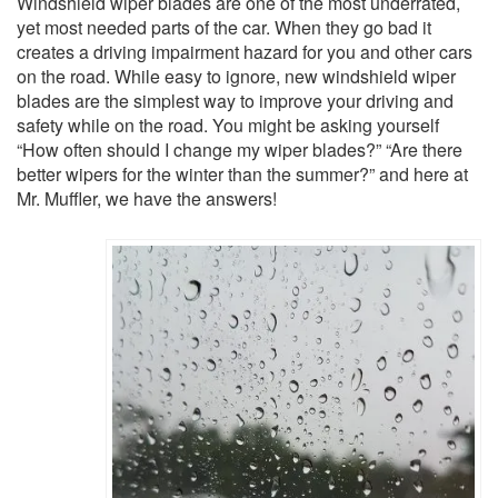
Windshield wiper blades are one of the most underrated,
yet most needed parts of the car. When they go bad it
creates a driving impairment hazard for you and other cars
on the road. While easy to ignore, new windshield wiper
blades are the simplest way to improve your driving and
safety while on the road. You might be asking yourself
“How often should I change my wiper blades?” “Are there
better wipers for the winter than the summer?” and here at
Mr. Muffler, we have the answers!