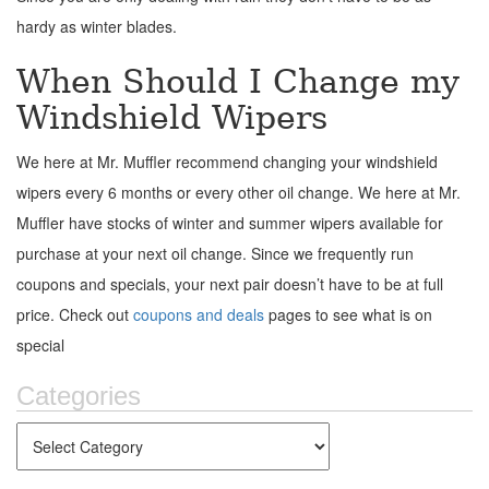
hardy as winter blades.
When Should I Change my
Windshield Wipers
We here at Mr. Muffler recommend changing your windshield
wipers every 6 months or every other oil change. We here at Mr.
Muffler have stocks of winter and summer wipers available for
purchase at your next oil change. Since we frequently run
coupons and specials, your next pair doesn’t have to be at full
price. Check out
coupons and deals
pages to see what is on
special
Categories