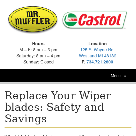
Hours
Location
M – F: 8 am – 6 pm
125 S. Wayne Rd.
Saturday: 8 am – 4 pm
Westland MI 48186
Sunday: Closed
P.
734.721.2800
Menu
≡
Replace Your Wiper
blades: Safety and
Savings