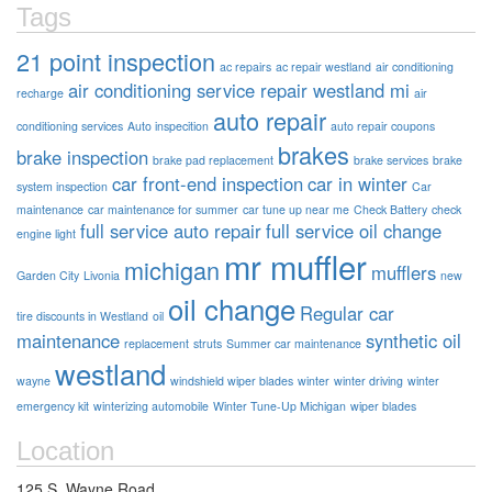
Tags
21 point inspection
ac repairs
ac repair westland
air conditioning
air conditioning service repair westland mi
recharge
air
auto repair
conditioning services
Auto inspecition
auto repair coupons
brakes
brake inspection
brake pad replacement
brake services
brake
car front-end inspection
car in winter
system inspection
Car
maintenance
car maintenance for summer
car tune up near me
Check Battery
check
full service auto repair
full service oil change
engine light
mr muffler
michigan
mufflers
Garden City
Livonia
new
oil change
Regular car
tire discounts in Westland
oil
maintenance
synthetic oil
replacement
struts
Summer car maintenance
westland
wayne
windshield wiper blades
winter
winter driving
winter
emergency kit
winterizing automobile
Winter Tune-Up Michigan
wiper blades
Location
125 S. Wayne Road