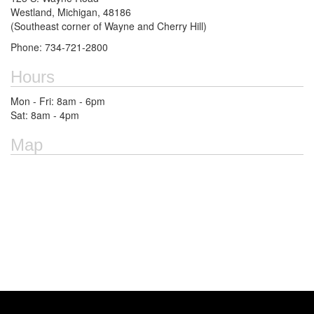
Westland, Michigan, 48186
(Southeast corner of Wayne and Cherry Hill)
Phone: 734-721-2800
Hours
Mon - Fri: 8am - 6pm
Sat: 8am - 4pm
Map