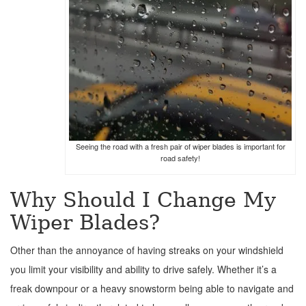
Seeing the road with a fresh pair of wiper blades is important for
road safety!
Why Should I Change My
Wiper Blades?
Other than the annoyance of having streaks on your windshield
you limit your visibility and ability to drive safely. Whether it’s a
freak downpour or a heavy snowstorm being able to navigate and