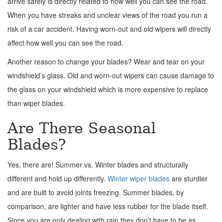
arrive safely is directly related to how well you can see the road.
When you have streaks and unclear views of the road you run a
risk of a car accident. Having worn-out and old wipers will directly
affect how well you can see the road.
Another reason to change your blades? Wear and tear on your
windshield’s glass. Old and worn-out wipers can cause damage to
the glass on your windshield which is more expensive to replace
than wiper blades.
Are There Seasonal
Blades?
Yes, there are! Summer vs. Winter blades and structurally
different and hold up differently.
Winter wiper blades
are sturdier
and are built to avoid joints freezing. Summer blades, by
comparison, are lighter and have less rubber for the blade itself.
Since you are only dealing with rain they don’t have to be as