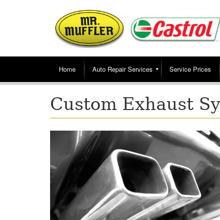
Home
Auto Repair Services
Service Prices
Custom Exhaust Sy