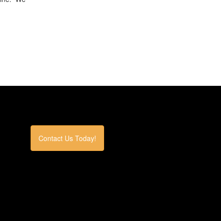
Contact Us Today!