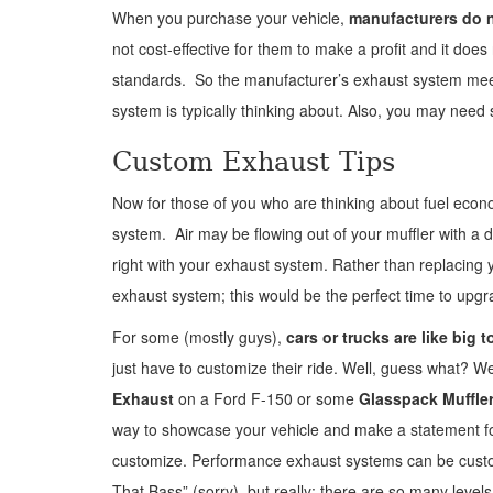
When you purchase your vehicle,
manufacturers do n
not cost-effective for them to make a profit and it do
standards. So the manufacturer’s exhaust system meets
system is typically thinking about. Also, you may nee
Custom Exhaust Tips
Now for those of you who are thinking about fuel eco
system. Air may be flowing out of your muffler with a d
right with your exhaust system. Rather than replacin
exhaust system; this would be the perfect time to upgr
For some (mostly guys),
cars or trucks are like big t
just have to customize their ride. Well, guess what? W
Exhaust
on a Ford F-150 or some
Glasspack Muffle
way to showcase your vehicle and make a statement for
customize. Performance exhaust systems can be customi
That Bass” (sorry), but really; there are so many lev