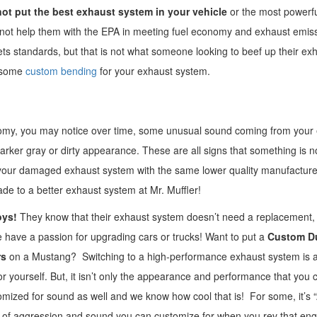
ot put the best exhaust system in your vehicle
or the most powerful
es not help them with the EPA in meeting fuel economy and exhaust emis
 standards, but that is not what someone looking to beef up their ex
d some
custom bending
for your exhaust system.
nomy, you may notice over time, some unusual sound coming from your
arker gray or dirty appearance. These are all signs that something is n
g your damaged exhaust system with the same lower quality manufacture
ade to a better exhaust system at Mr. Muffler!
oys!
They know that their exhaust system doesn’t need a replacement, 
e have a passion for upgrading cars or trucks! Want to put a
Custom D
rs
on a Mustang? Switching to a high-performance exhaust system is a
 yourself. But, it isn’t only the appearance and performance that you 
zed for sound as well and we know how cool that is! For some, it’s “A
els of aggression and sound you can customize for when you rev that e