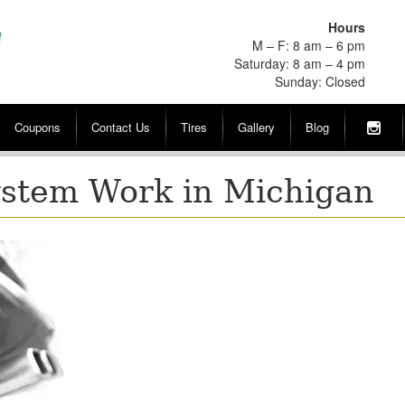
Hours
M – F: 8 am – 6 pm
Saturday: 8 am – 4 pm
Sunday: Closed
Coupons
Contact Us
Tires
Gallery
Blog
stem Work in Michigan