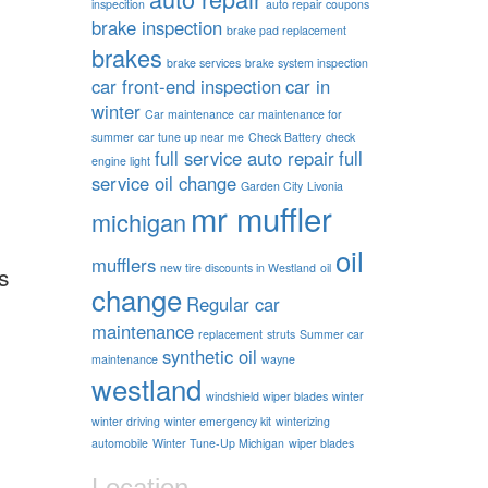
inspecition
auto repair coupons
brake inspection
brake pad replacement
brakes
brake services
brake system inspection
car front-end inspection
car in
winter
Car maintenance
car maintenance for
summer
car tune up near me
Check Battery
check
full service auto repair
full
engine light
service oil change
Garden City
Livonia
mr muffler
michigan
oil
mufflers
new tire discounts in Westland
oil
s
change
Regular car
maintenance
replacement
struts
Summer car
synthetic oil
maintenance
wayne
westland
windshield wiper blades
winter
winter driving
winter emergency kit
winterizing
automobile
Winter Tune-Up Michigan
wiper blades
Location