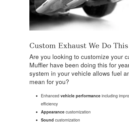
Custom Exhaust We Do This 
Are you looking to customize your c
Muffler have been doing this for ye
system in your vehicle allows fuel a
mean for you?
Enhanced
vehicle performance
including impro
efficiency
Appearance
customization
Sound
customization