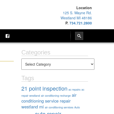
Location
125 S. Wayne Rd.
Westland MI 48186
P.
734.721.2800
Categories
Tags
21 point inspection
ac repairs
ac
air
repair westland
air conditioning recharge
conditioning service repair
westland mi
air conditioning services
Auto
auto repair