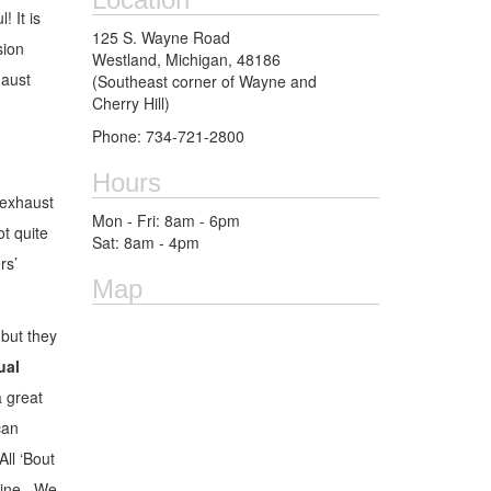
! It is
125 S. Wayne Road
sion
Westland, Michigan, 48186
haust
(Southeast corner of Wayne and
Cherry Hill)
Phone: 734-721-2800
Hours
 exhaust
Mon - Fri: 8am - 6pm
ot quite
Sat: 8am - 4pm
rs’
Map
but they
ual
 great
can
ll ‘Bout
ngine. We