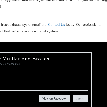
!
or truck exhaust system/mufflers,
Contact Us
today! Our professional,
all that perfect custom exhaust system.
 Muffler and Brakes
ys 18 hours ago
View on Facebook
Share