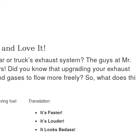
and Love It!
ar or truck’s exhaust system? The guys at Mr.
ars! Did you know that upgrading your exhaust
nd gases to flow more freely? So, what does thi
ving fuel
Translation:
It’s Faster!
It’s Louder!
It Looks Badass!