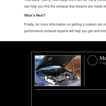
can help you find the exhaust that dreams are made of
What’s Next?
Finally, for more information on getting a custom car 
performance exhaust experts will help you get and inst
Mr
3 da