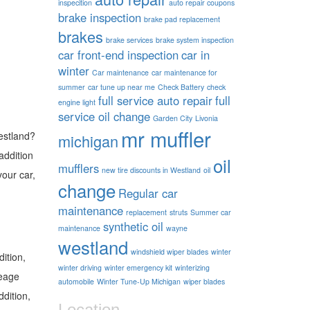
inspecition
auto repair coupons
brake inspection
brake pad replacement
brakes
brake services
brake system inspection
car front-end inspection
car in
winter
Car maintenance
car maintenance for
summer
car tune up near me
Check Battery
check
full service auto repair
full
engine light
service oil change
Garden City
Livonia
mr muffler
Westland?
michigan
addition
oil
mufflers
new tire discounts in Westland
oil
your car,
change
Regular car
maintenance
replacement
struts
Summer car
synthetic oil
maintenance
wayne
westland
windshield wiper blades
winter
dition,
winter driving
winter emergency kit
winterizing
leage
automobile
Winter Tune-Up Michigan
wiper blades
ddition,
Location