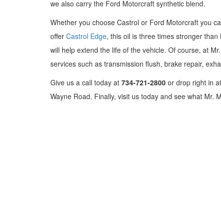
we also carry the Ford Motorcraft synthetic blend.
Whether you choose Castrol or Ford Motorcraft you can
offer
Castrol Edge
, this oil is three times stronger th
will help extend the life of the vehicle. Of course, at 
services such as transmission flush, brake repair, exh
Give us a call today at
734-721-2800
or drop right in a
Wayne Road. Finally, visit us today and see what Mr. M