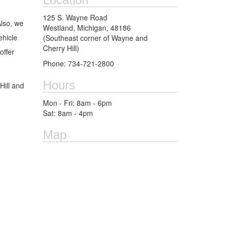
125 S. Wayne Road
Also, we
Westland, Michigan, 48186
ehicle
(Southeast corner of Wayne and
Cherry Hill)
ffer
Phone: 734-721-2800
Hours
Hill and
Mon - Fri: 8am - 6pm
Sat: 8am - 4pm
Map