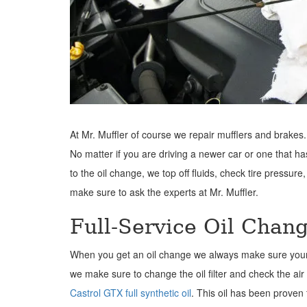
At Mr. Muffler of course we repair mufflers and brakes.
No matter if you are driving a newer car or one that h
to the oil change, we top off fluids, check tire pressure,
make sure to ask the experts at Mr. Muffler.
Full-Service Oil Chan
When you get an oil change we always make sure your wash
we make sure to change the oil filter and check the air 
Castrol GTX full synthetic oil
. This oil has been proven 