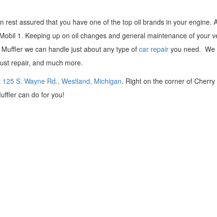
 rest assured that you have one of the top oil brands in your engine. 
an Mobil 1. Keeping up on oil changes and general maintenance of your v
Mr. Muffler we can handle just about any type of
car repair
you need. We o
aust repair, and much more.
t
125 S. Wayne Rd., Westland, Michigan
. Right on the corner of Cherry 
uffler can do for you!