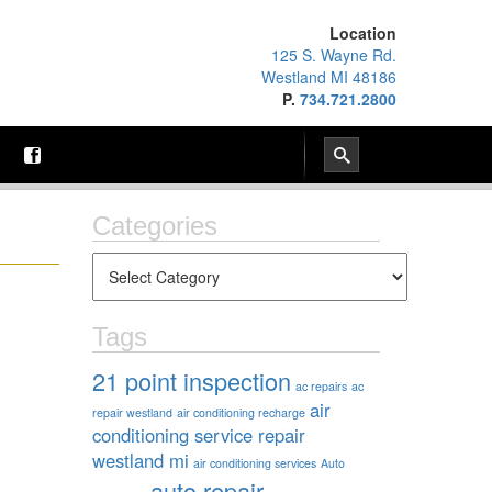
Location
125 S. Wayne Rd.
Westland MI 48186
P.
734.721.2800
Categories
Tags
21 point inspection
ac repairs
ac
air
repair westland
air conditioning recharge
conditioning service repair
westland mi
air conditioning services
Auto
auto repair