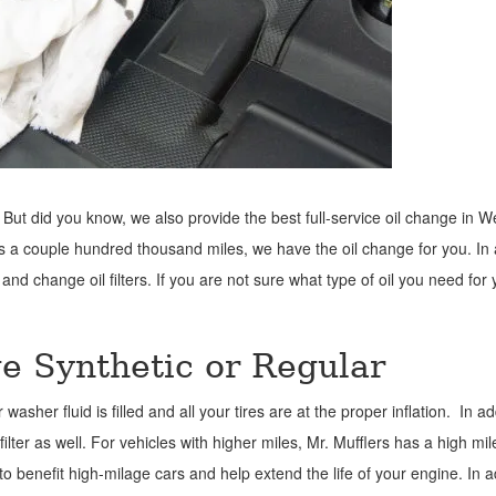
 But did you know, we also provide the best full-service oil change in 
as a couple hundred thousand miles, we have the oil change for you. In 
 and change oil filters. If you are not sure what type of oil you need for 
ge Synthetic or Regular
er fluid is filled and all your tires are at the proper inflation. In ad
filter as well. For vehicles with higher miles, Mr. Mufflers has a high mi
to benefit high-milage cars and help extend the life of your engine. In a