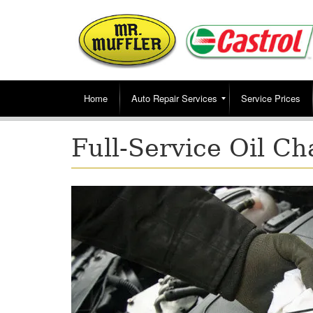
Home
Auto Repair Services
Service Prices
Full-Service Oil C