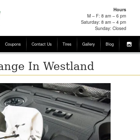
Hours
M – F: 8 am – 6 pm
Saturday: 8 am – 4 pm
Sunday: Closed
Coupons
Contact Us
Tires
Gallery
Blog
hange In Westland