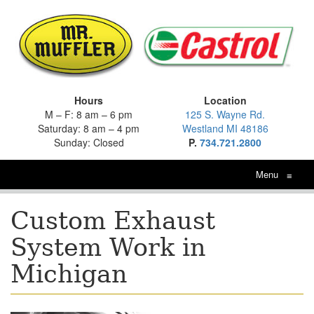
Hours
Location
M – F: 8 am – 6 pm
125 S. Wayne Rd.
Saturday: 8 am – 4 pm
Westland MI 48186
Sunday: Closed
P.
734.721.2800
Menu
≡
Custom Exhaust
System Work in
Michigan