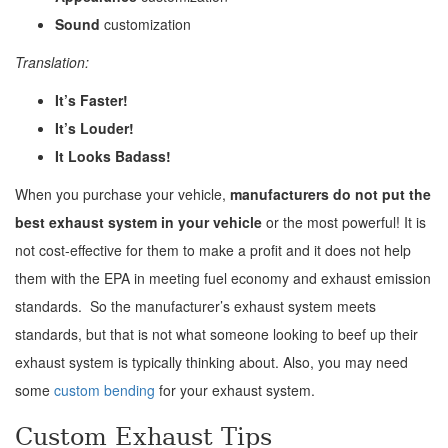
Sound
customization
Translation:
It’s Faster!
It’s Louder!
It Looks Badass!
When you purchase your vehicle,
manufacturers do not put the
best exhaust system in your vehicle
or the most powerful! It is
not cost-effective for them to make a profit and it does not help
them with the EPA in meeting fuel economy and exhaust emission
standards. So the manufacturer’s exhaust system meets
standards, but that is not what someone looking to beef up their
exhaust system is typically thinking about. Also, you may need
some
custom bending
for your exhaust system.
Custom Exhaust Tips