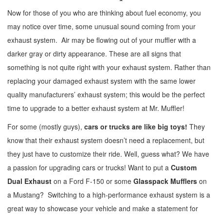
Now for those of you who are thinking about fuel economy, you
may notice over time, some unusual sound coming from your
exhaust system. Air may be flowing out of your muffler with a
darker gray or dirty appearance. These are all signs that
something is not quite right with your exhaust system. Rather than
replacing your damaged exhaust system with the same lower
quality manufacturers’ exhaust system; this would be the perfect
time to upgrade to a better exhaust system at Mr. Muffler!
For some (mostly guys),
cars or trucks are like big toys!
They
know that their exhaust system doesn’t need a replacement, but
they just have to customize their ride. Well, guess what? We have
a passion for upgrading cars or trucks! Want to put a
Custom
Dual Exhaust
on a Ford F-150 or some
Glasspack Mufflers
on
a Mustang? Switching to a high-performance exhaust system is a
great way to showcase your vehicle and make a statement for