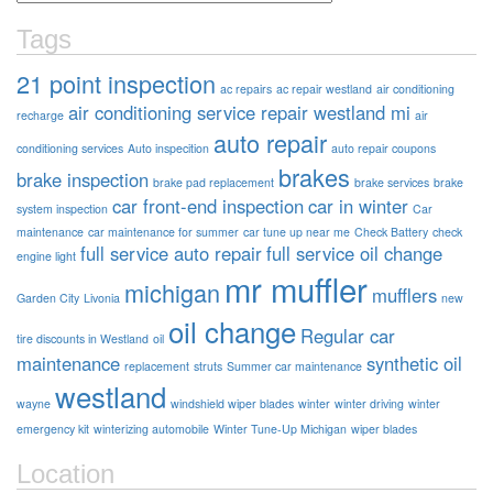
Tags
21 point inspection
ac repairs
ac repair westland
air conditioning
air conditioning service repair westland mi
recharge
air
auto repair
conditioning services
Auto inspecition
auto repair coupons
brakes
brake inspection
brake pad replacement
brake services
brake
car front-end inspection
car in winter
system inspection
Car
maintenance
car maintenance for summer
car tune up near me
Check Battery
check
full service auto repair
full service oil change
engine light
mr muffler
michigan
mufflers
Garden City
Livonia
new
oil change
Regular car
tire discounts in Westland
oil
maintenance
synthetic oil
replacement
struts
Summer car maintenance
westland
wayne
windshield wiper blades
winter
winter driving
winter
emergency kit
winterizing automobile
Winter Tune-Up Michigan
wiper blades
Location