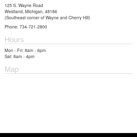
125 S. Wayne Road
Westland, Michigan, 48186
(Southeast corner of Wayne and Cherry Hill)
Phone: 734-721-2800
Hours
Mon - Fri: 8am - 6pm
Sat: 8am - 4pm
Map