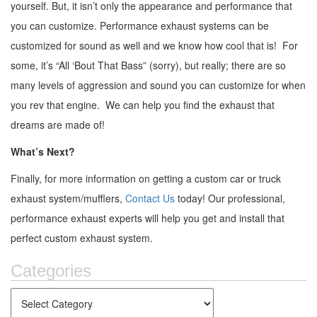
yourself. But, it isn’t only the appearance and performance that
you can customize. Performance exhaust systems can be
customized for sound as well and we know how cool that is! For
some, it’s “All ‘Bout That Bass” (sorry), but really; there are so
many levels of aggression and sound you can customize for when
you rev that engine. We can help you find the exhaust that
dreams are made of!
What’s Next?
Finally, for more information on getting a custom car or truck
exhaust system/mufflers,
Contact Us
today! Our professional,
performance exhaust experts will help you get and install that
perfect custom exhaust system.
Categories