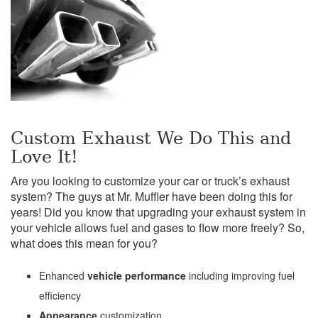
Custom Exhaust We Do This and
Love It!
Are you looking to customize your car or truck’s exhaust
system? The guys at Mr. Muffler have been doing this for
years! Did you know that upgrading your exhaust system in
your vehicle allows fuel and gases to flow more freely? So,
what does this mean for you?
Enhanced
vehicle performance
including improving fuel
efficiency
Appearance
customization